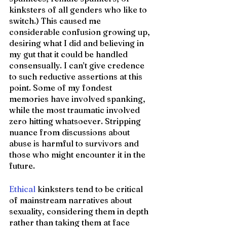
kinksters of all genders who like to 
switch.) This caused me 
considerable confusion growing up, 
desiring what I did and believing in 
my gut that it could be handled 
consensually. I can’t give credence 
to such reductive assertions at this 
point. Some of my fondest 
memories have involved spanking, 
while the most traumatic involved 
zero hitting whatsoever. Stripping 
nuance from discussions about 
abuse is harmful to survivors and 
those who might encounter it in the 
future.
Ethical
 kinksters tend to be critical 
of mainstream narratives about 
sexuality, considering them in depth 
rather than taking them at face 