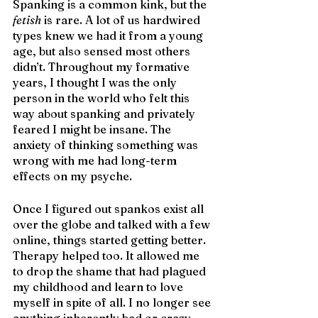
Spanking is a common kink, but the 
fetish
 is rare. A lot of us hardwired 
types knew we had it from a young 
age, but also sensed most others 
didn’t. Throughout my formative 
years, I thought I was the only 
person in the world who felt this 
way about spanking and privately 
feared I might be insane. The 
anxiety of thinking something was 
wrong with me had long-term 
effects on my psyche. 
Once I figured out spankos exist all 
over the globe and talked with a few 
online, things started getting better. 
Therapy helped too. It allowed me 
to drop the shame that had plagued 
my childhood and learn to love 
myself in spite of all. I no longer see 
anything inherently bad or crazy 