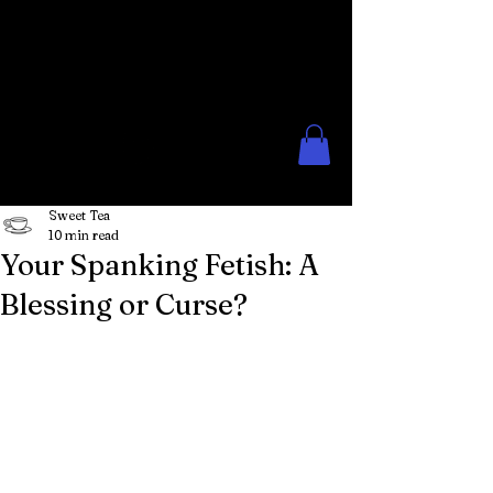
The Rose Moon
Creations for Lovers of Erotic
Spanking
Sweet Tea
10 min read
Your Spanking Fetish: A
Blessing or Curse?