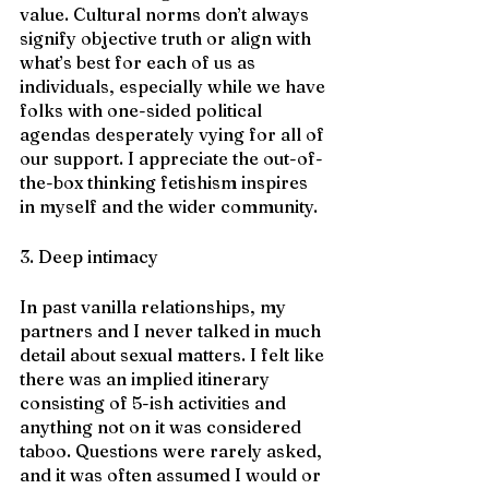
value. Cultural norms don’t always 
signify objective truth or align with 
what’s best for each of us as 
individuals, especially while we have 
folks with one-sided political 
agendas desperately vying for all of 
our support. I appreciate the out-of-
the-box thinking fetishism inspires 
in myself and the wider community.
3. Deep intimacy
In past vanilla relationships, my 
partners and I never talked in much 
detail about sexual matters. I felt like 
there was an implied itinerary 
consisting of 5-ish activities and 
anything not on it was considered 
taboo. Questions were rarely asked, 
and it was often assumed I would or 