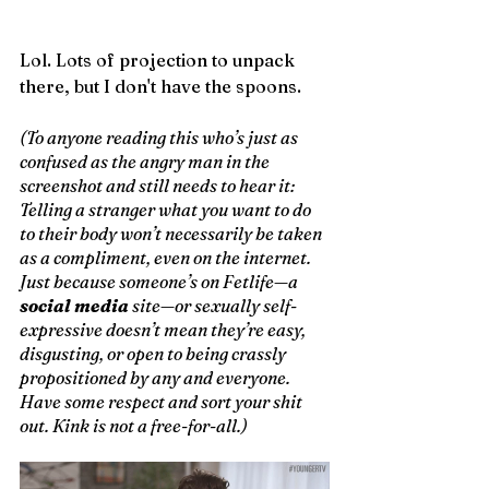
Lol. Lots of projection to unpack 
there, but I don't have the spoons.
(To anyone reading this who’s just as 
confused as the angry man in the 
screenshot and still needs to hear it: 
Telling a stranger what you want to do 
to their body won’t necessarily be taken 
as a compliment, even on the internet. 
Just because someone’s on Fetlife—a 
social media
 site—or sexually self-
expressive doesn’t mean they’re easy, 
disgusting, or open to being crassly 
propositioned by any and everyone. 
Have some respect and sort your shit 
out. Kink is not a free-for-all.) 