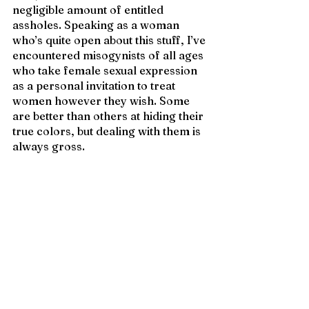
negligible amount of entitled 
assholes. Speaking as a woman 
who’s quite open about this stuff, I’ve 
encountered misogynists of all ages 
who take female sexual expression 
as a personal invitation to treat 
women however they wish. Some 
are better than others at hiding their 
true colors, but dealing with them is 
always gross.