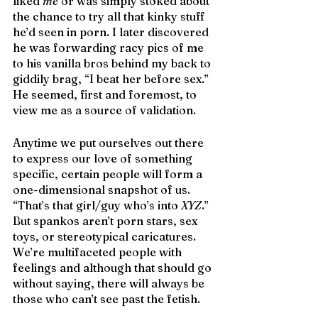
liked 
me
 or was simply stoked about 
the chance to try all that kinky stuff 
he’d seen in porn. I later discovered 
he was forwarding racy pics of me 
to his vanilla bros behind my back to 
giddily brag, “I beat her before sex.” 
He seemed, first and foremost, to 
view me as a source of validation.
Anytime we put ourselves out there 
to express our love of something 
specific, certain people will form a 
one-dimensional snapshot of us. 
“That’s that girl/guy who’s into 
XYZ
.” 
But spankos aren’t porn stars, sex 
toys, or stereotypical caricatures. 
We’re multifaceted people with 
feelings and although that should go 
without saying, there will always be 
those who can’t see past the fetish.  