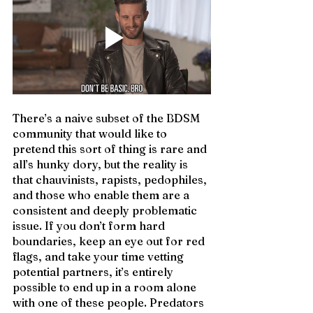
There’s a naive subset of the BDSM 
community that would like to 
pretend this sort of thing is rare and 
all’s hunky dory, but the reality is 
that chauvinists, rapists, pedophiles, 
and those who enable them are a 
consistent and deeply problematic 
issue. If you don’t form hard 
boundaries, keep an eye out for red 
flags, and take your time vetting 
potential partners, it’s entirely 
possible to end up in a room alone 
with one of these people. Predators 