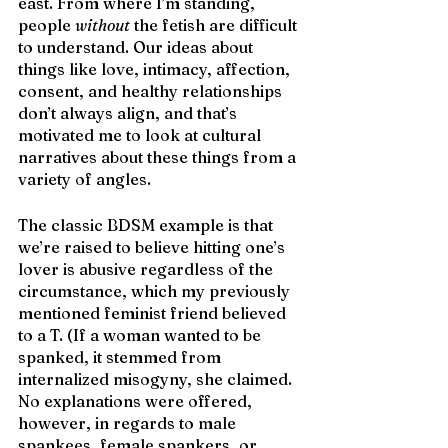
east. From where I’m standing, 
people 
without
 the fetish are difficult 
to understand. Our ideas about 
things like love, intimacy, affection, 
consent, and healthy relationships 
don’t always align, and that’s 
motivated me to look at cultural 
narratives about these things from a 
variety of angles.
The classic BDSM example is that 
we’re raised to believe hitting one’s 
lover is abusive regardless of the 
circumstance, which my previously 
mentioned feminist friend believed 
to a T. (If a woman wanted to be 
spanked, it stemmed from 
internalized misogyny, she claimed. 
No explanations were offered, 
however, in regards to male 
spankees, female spankers, or 