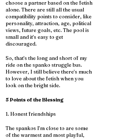
choose a partner based on the fetish 
alone. There are still all the usual 
compatibility points to consider, like 
personality, attraction, age, political 
views, future goals, etc. The pool is 
small and it’s easy to get 
discouraged. 
So, that’s the long and short of my 
ride on the spanko struggle bus. 
However, I still believe there’s much 
to love about the fetish when you 
look on the bright side.
5 Points of the Blessing
1. Honest friendships
The spankos I’m close to are some 
of the warmest and most playful, 