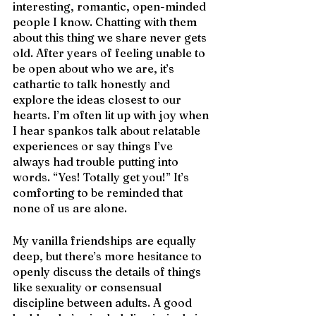
interesting, romantic, open-minded 
people I know. Chatting with them 
about this thing we share never gets 
old. After years of feeling unable to 
be open about who we are, it’s 
cathartic to talk honestly and 
explore the ideas closest to our 
hearts. I’m often lit up with joy when 
I hear spankos talk about relatable 
experiences or say things I’ve 
always had trouble putting into 
words. “Yes! Totally get you!” It’s 
comforting to be reminded that 
none of us are alone.
My vanilla friendships are equally 
deep, but there’s more hesitance to 
openly discuss the details of things 
like sexuality or consensual 
discipline between adults. A good 