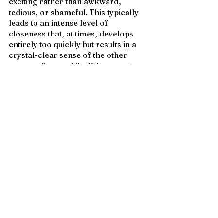
exciting rather than awkward, 
tedious, or shameful. This typically 
leads to an intense level of 
closeness that, at times, develops 
entirely too quickly but results in a 
crystal-clear sense of the other 
person after a while. When you toss 
the fear of being ‘weird’ out the 
window, it’s easier to open up and 
unite in the realm of passion.
4. Sexual self-awareness
I’ve talked before with friends 
who’ve had immense trouble 
discovering what they enjoy with 
intimate partners. “I don’t know if 
it’s that I don’t like sex, or just 
haven’t figured out what I’m into 
yet.” 