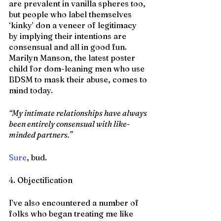
are prevalent in vanilla spheres too, 
but people who label themselves 
‘kinky’ don a veneer of legitimacy 
by implying their intentions are 
consensual and all in good fun. 
Marilyn Manson, the latest poster 
child for dom-leaning men who use 
BDSM to mask their abuse, comes to 
mind today.
“My intimate relationships have always 
been entirely consensual with like-
minded partners.”
Sure
, bud.
4. Objectification
I’ve also encountered a number of 
folks who began treating me like 