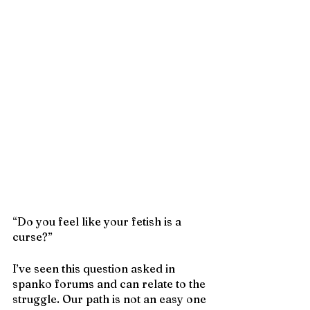
“Do you feel like your fetish is a 
curse?”
I’ve seen this question asked in 
spanko forums and can relate to the 
struggle. Our path is not an easy one 