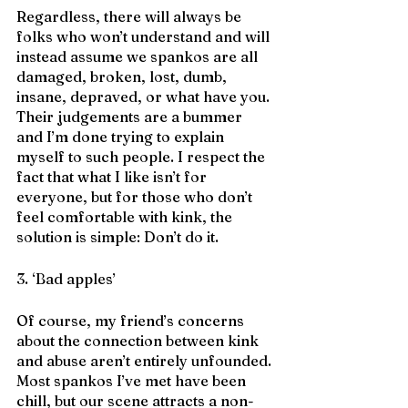
Regardless, there will always be 
folks who won’t understand and will 
instead assume we spankos are all 
damaged, broken, lost, dumb, 
insane, depraved, or what have you. 
Their judgements are a bummer 
and I’m done trying to explain 
myself to such people. I respect the 
fact that what I like isn’t for 
everyone, but for those who don’t 
feel comfortable with kink, the 
solution is simple: Don’t do it. 
3. ‘Bad apples’
Of course, my friend’s concerns 
about the connection between kink 
and abuse aren’t entirely unfounded. 
Most spankos I’ve met have been 
chill, but our scene attracts a non-