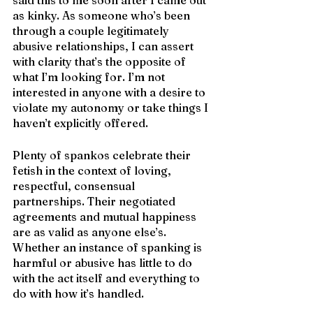
as kinky. As someone who’s been 
through a couple legitimately 
abusive relationships, I can assert 
with clarity that’s the opposite of 
what I’m looking for. I’m not 
interested in anyone with a desire to 
violate my autonomy or take things I 
haven’t explicitly offered.
Plenty of spankos celebrate their 
fetish in the context of loving, 
respectful, consensual 
partnerships. Their negotiated 
agreements and mutual happiness 
are as valid as anyone else’s. 
Whether an instance of spanking is 
harmful or abusive has little to do 
with the act itself and everything to 
do with how it’s handled. 