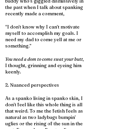
buddy who’s giggled dismissively in 
the past when I talk about spanking 
recently made a comment,
“I don’t know why I can’t motivate 
myself to accomplish my goals. I 
need my dad to come yell at me or 
something.”
You need a dom to come swat your butt,
I thought, grinning and eyeing him 
keenly.
2. Nuanced perspectives
As a spanko living in spanko skin, I 
don’t feel like this whole thing is all 
that weird. To me the fetish feels as 
natural as two ladybugs bumpin’ 
uglies or the rising of the sun in the 