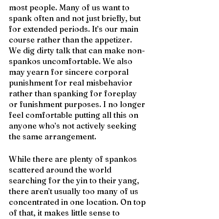
most people. Many of us want to 
spank often and not just briefly, but 
for extended periods. It’s our main 
course rather than the appetizer. 
We dig dirty talk that can make non-
spankos uncomfortable. We also 
may yearn for sincere corporal 
punishment for real misbehavior 
rather than spanking for foreplay 
or funishment purposes. I no longer 
feel comfortable putting all this on 
anyone who’s not actively seeking 
the same arrangement.
While there are plenty of spankos 
scattered around the world 
searching for the yin to their yang, 
there aren’t usually too many of us 
concentrated in one location. On top 
of that, it makes little sense to 