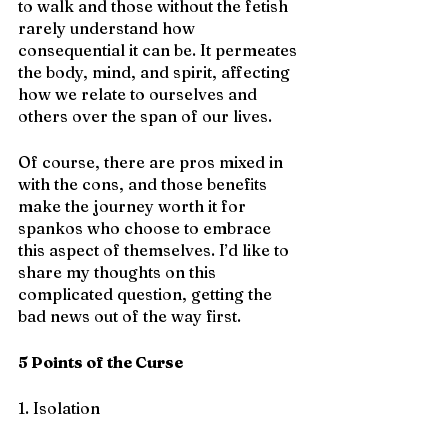
to walk and those without the fetish 
rarely understand how 
consequential it can be. It permeates 
the body, mind, and spirit, affecting 
how we relate to ourselves and 
others over the span of our lives.
Of course, there are pros mixed in 
with the cons, and those benefits 
make the journey worth it for 
spankos who choose to embrace 
this aspect of themselves. I’d like to 
share my thoughts on this 
complicated question, getting the 
bad news out of the way first.
5 Points of the Curse
1. Isolation