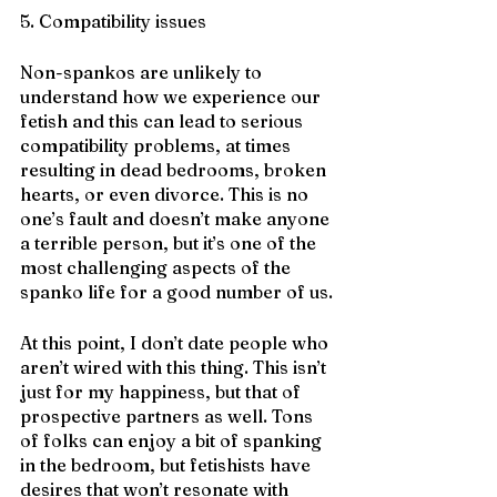
5. Compatibility issues
Non-spankos are unlikely to 
understand how we experience our 
fetish and this can lead to serious 
compatibility problems, at times 
resulting in dead bedrooms, broken 
hearts, or even divorce. This is no 
one’s fault and doesn’t make anyone 
a terrible person, but it’s one of the 
most challenging aspects of the 
spanko life for a good number of us.
At this point, I don’t date people who 
aren’t wired with this thing. This isn’t 
just for my happiness, but that of 
prospective partners as well. Tons 
of folks can enjoy a bit of spanking 
in the bedroom, but fetishists have 
desires that won’t resonate with 