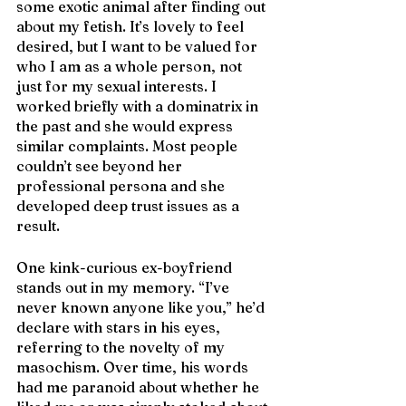
some exotic animal after finding out 
about my fetish. It’s lovely to feel 
desired, but I want to be valued for 
who I am as a whole person, not 
just for my sexual interests. I 
worked briefly with a dominatrix in 
the past and she would express 
similar complaints. Most people 
couldn’t see beyond her 
professional persona and she 
developed deep trust issues as a 
result.
One kink-curious ex-boyfriend 
stands out in my memory. “I’ve 
never known anyone like you,” he’d 
declare with stars in his eyes, 
referring to the novelty of my 
masochism. Over time, his words 
had me paranoid about whether he 