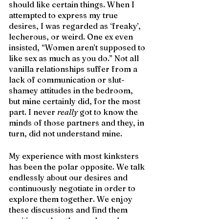
should like certain things. When I 
attempted to express my true 
desires, I was regarded as ‘freaky’, 
lecherous, or weird. One ex even 
insisted, “Women aren’t supposed to 
like sex as much as you do.” Not all 
vanilla relationships suffer from a 
lack of communication or slut-
shamey attitudes in the bedroom, 
but mine certainly did, for the most 
part. I never 
really
 got to know the 
minds of those partners and they, in 
turn, did not understand mine. 
My experience with most kinksters 
has been the polar opposite. We talk 
endlessly about our desires and 
continuously negotiate in order to 
explore them together. We enjoy 
these discussions and find them 