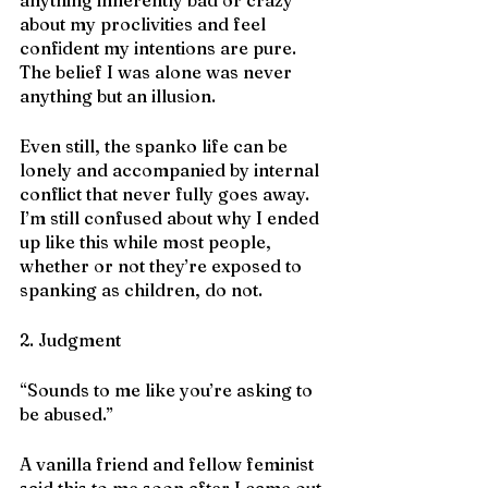
about my proclivities and feel 
confident my intentions are pure. 
The belief I was alone was never 
anything but an illusion. 
Even still, the spanko life can be 
lonely and accompanied by internal 
conflict that never fully goes away. 
I’m still confused about why I ended 
up like this while most people, 
whether or not they’re exposed to 
spanking as children, do not.  
2. Judgment
“Sounds to me like you’re asking to 
be abused.”
A vanilla friend and fellow feminist 
said this to me soon after I came out 