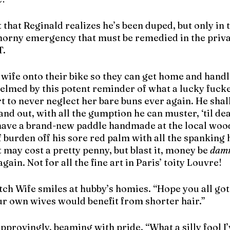
 that Reginald realizes he’s been duped, but only in 
 horny emergency that must be remedied in the privac
T.
t wife onto their bike so they can get home and handle
lmed by this potent reminder of what a lucky fucker
rt to never neglect her bare buns ever again. He shal
and out, with all the gumption he can muster, ‘til dea
o have a brand-new paddle handmade at the local wo
f burden off his sore red palm with all the spanking h
t may cost a pretty penny, but blast it, money be 
dam
ain. Not for all the fine art in Paris’ toity Louvre!
tch Wife smiles at hubby’s homies. “Hope you all got
ur own wives would benefit from shorter hair.” 
provingly, beaming with pride. “What a silly fool I’v