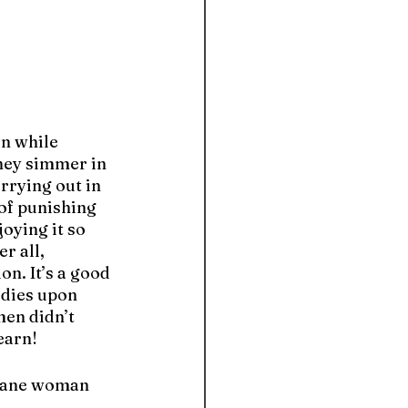
n while 
hey simmer in 
rying out in 
of punishing 
oying it so 
r all, 
on. It’s a good 
dies upon 
en didn’t 
earn!
nsane woman 