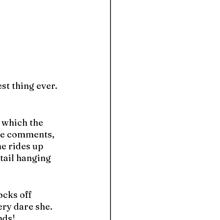
st thing ever. 
, which the 
the comments, 
e rides up 
tail hanging 
cks off 
ry dare she. 
nds!