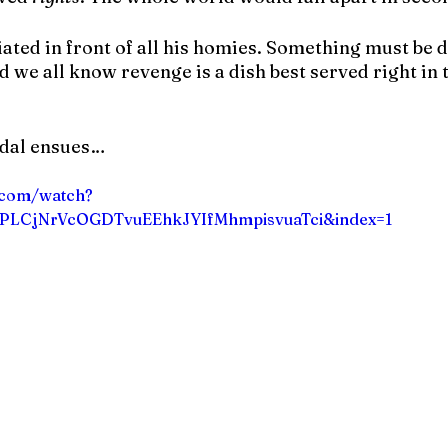
iated in front of all his homies. Something must be 
 we all know revenge is a dish best served right in 
ndal ensues…
.com/watch?
=PLCjNrVcOGDTvuEEhkJYIfMhmpisvuaTci&index=1