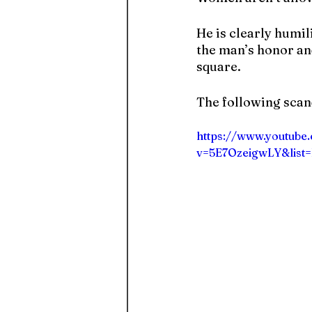
He is clearly humil
the man’s honor and
square.
The following sca
https://www.youtube
v=5E7OzeigwLY&list