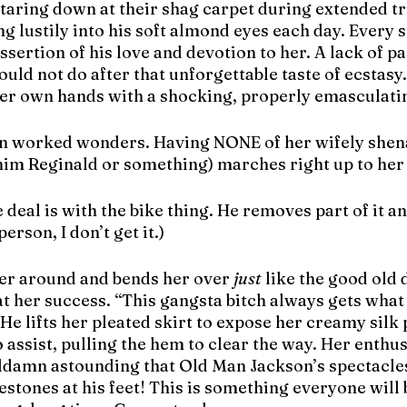
taring down at their shag carpet during extended tri
ing lustily into his soft almond eyes each day. Every 
ssertion of his love and devotion to her. A lack of pa
ld not do after that unforgettable taste of ecstasy.
her own hands with a shocking, properly emasculatin
an worked wonders. Having NONE of her wifely shen
l him Reginald or something) marches right up to he
he deal is with the bike thing. He removes part of it an
erson, I don’t get it.)
er around and bends her over 
just
 like the good old 
 her success. “This gangsta bitch always gets what 
 He lifts her pleated skirt to expose her creamy silk 
 assist, pulling the hem to clear the way. Her enthus
ddamn astounding that Old Man Jackson’s spectacles 
lestones at his feet! This is something everyone will 