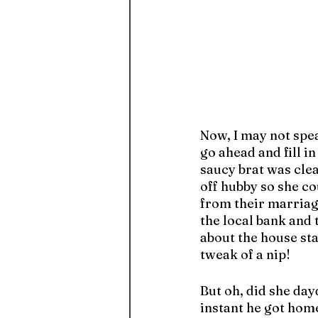
Now, I may not spe
go ahead and fill i
saucy brat was clear
off hubby so she co
from their marriage
the local bank and 
about the house st
tweak of a nip! 
But oh, did she day
instant he got hom