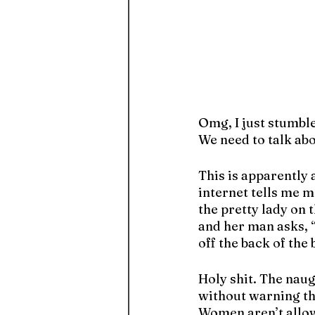
Omg, I just stumble
We need to talk abo
This is apparently
internet tells me 
the pretty lady on 
and her man asks, “
off the back of the 
Holy shit. The nau
without warning the
Women aren’t allo