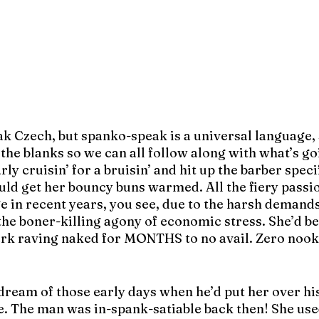
ak Czech, but spanko-speak is a universal language, 
n the blanks so we can all follow along with what’s go
ly cruisin’ for a bruisin’ and hit up the barber specif
uld get her bouncy buns warmed. All the fiery passi
 in recent years, you see, due to the harsh demands 
the boner-killing agony of economic stress. She’d be
ark raving naked for MONTHS to no avail. Zero nooki
dream of those early days when he’d put her over his
e. The man was in-spank-satiable back then! She use