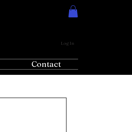
Log In
Contact