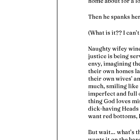
home about for a l
Then he spanks he
(What is it?? I can
Naughty wifey winc
justice is being se
envy, imagining th
their own homes lat
their own wives’ a
much, smiling like 
imperfect and full o
thing God loves mi
dick-having Heads o
want red bottoms, E
But wait… what’s t
wants it on the bar