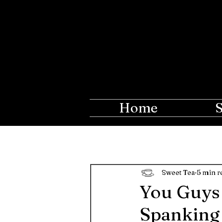
The Ros
Creations fo
Home
Sweet Tea
5 min r
You Guys 
Spanking