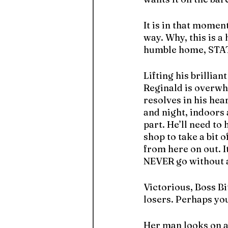
It is in that moment
way. Why, this is a
humble home, STA
Lifting his brillian
Reginald is overwhe
resolves in his hea
and night, indoors 
part. He’ll need t
shop to take a bit o
from here on out. I
NEVER go without ag
Victorious, Boss Bi
losers. Perhaps yo
Her man looks on ap