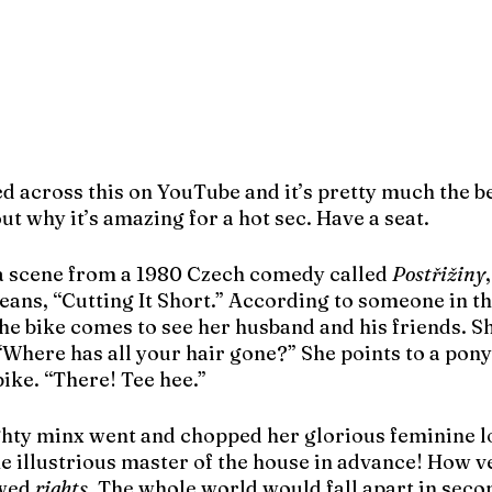
d across this on YouTube and it’s pretty much the be
ut why it’s amazing for a hot sec. Have a seat.
 a scene from a 1980 Czech comedy called 
Postřižiny
means, “Cutting It Short.” According to someone in 
the bike comes to see her husband and his friends. Sh
Where has all your hair gone?” She points to a pony
bike. “There! Tee hee.”
ghty minx went and chopped her glorious feminine lo
 illustrious master of the house in advance! How ve
wed 
rights
. The whole world would fall apart in seco