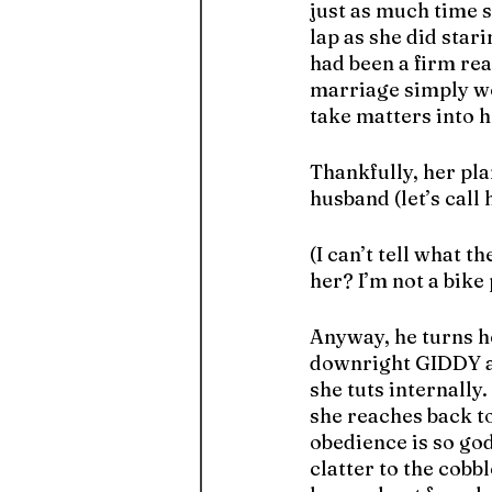
just as much time s
lap as she did star
had been a firm rea
marriage simply wou
take matters into 
Thankfully, her pl
husband (let’s cal
(I can’t tell what t
her? I’m not a bike p
Anyway, he turns h
downright GIDDY at
she tuts internally.
she reaches back to
obedience is so go
clatter to the cobb