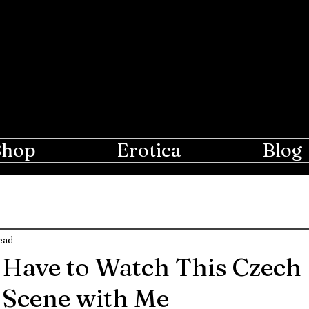
e Moon
r Lovers of Erotic Spanking
Shop
Erotica
Blog
ead
Have to Watch This Czech
 Scene with Me