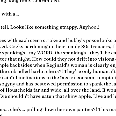
ong, long time. Guaranteed.
r with a…
’t tell. Looks like something strappy. Anyhoo,)
es with each stern stroke and hubby’s posse looks o
rved. Cocks hardening in their manly 80s trousers, t
e spankings—my WORD, the spankings—they’ll be car
er that night. How could they not drift into visions 
mple backsides when Reginald’s woman is clearly enj
the unbridled harlot she is?! They’re only human afte
f sinful inclinations in the face of constant temptati
sogyny and has bestowed permission to spank the la
f Households far and wide, all over the land. If wom
ve shouldn’t have eaten that shiny apple. Live and l
his… she’s… pulling down her own panties?! This i
e!