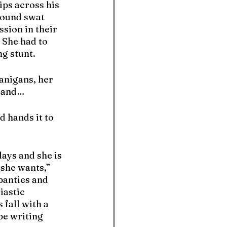
ps across his 
sound swat 
ssion in their 
 She had to 
g stunt.
anigans, her 
r and…
d hands it to 
days and she is 
she wants,” 
panties and 
iastic 
fall with a 
be writing 