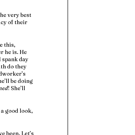
the very best 
y of their 
 this, 
 he is. He 
l spank day 
th do they 
odworker’s 
e’ll be doing 
ned
! She’ll 
 a good look, 
e been. Let’s 