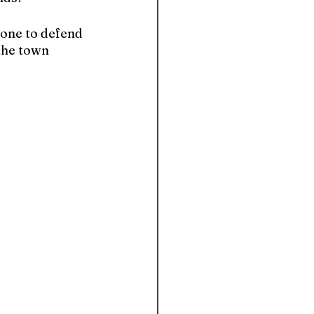
done to defend 
the town 