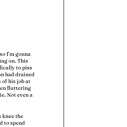
so I’m gonna 
ing on. This 
ically to piss 
on had drained 
of his job at 
en fluttering 
e. Not even a 
 knee the 
d to spend 