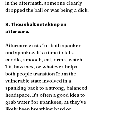
in the aftermath, someone clearly 
dropped the ball or was being a dick.
9. Thou shalt not skimp on 
aftercare.
Aftercare exists for both spanker 
and spankee. It’s a time to talk, 
cuddle, smooch, eat, drink, watch 
TV, have sex, or whatever helps 
both people transition from the 
vulnerable state involved in a 
spanking back to a strong, balanced 
headspace. It’s often a good idea to 
grab water for spankees, as they’ve 
likely been breathing hard or 
crying. They might also be cold as 
they come down from the 
endorphin rush, so have a blanket 