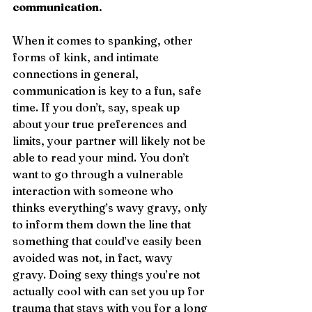
communication.
When it comes to spanking, other 
forms of kink, and intimate 
connections in general, 
communication is key to a fun, safe 
time. If you don’t, say, speak up 
about your true preferences and 
limits, your partner will likely not be 
able to read your mind. You don’t 
want to go through a vulnerable 
interaction with someone who 
thinks everything’s wavy gravy, only 
to inform them down the line that 
something that could’ve easily been 
avoided was not, in fact, wavy 
gravy. Doing sexy things you’re not 
actually cool with can set you up for 
trauma that stays with you for a long 