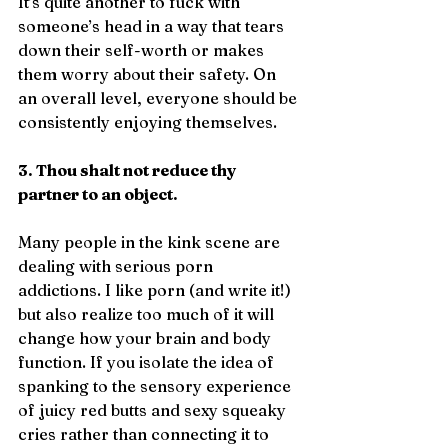
It’s quite another to fuck with 
someone’s head in a way that tears 
down their self-worth or makes 
them worry about their safety. On 
an overall level, everyone should be 
consistently enjoying themselves.
3. Thou shalt not reduce thy 
partner to an object.
Many people in the kink scene are 
dealing with serious porn 
addictions. I like porn (and write it!) 
but also realize too much of it will 
change how your brain and body 
function. If you isolate the idea of 
spanking to the sensory experience 
of juicy red butts and sexy squeaky 
cries rather than connecting it to 