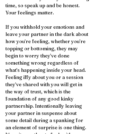
time, so speak up and be honest. 
Your feelings matter.
If you withhold your emotions and 
leave your partner in the dark about 
how you’re feeling, whether you’re 
topping or bottoming, they may 
begin to worry they’ve done 
something wrong regardless of 
what’s happening inside your head. 
Feeling iffy about you or a session 
they’ve shared with you will get in 
the way of trust, which is the 
foundation of any good kinky 
partnership. Intentionally leaving 
your partner in suspense about 
some detail during a spanking for 
an element of surprise is one thing. 