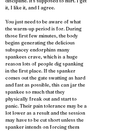
discipline. It’s supposed to hurt. I get 
it, I like it, and I agree.
You just need to be aware of what 
the warm-up period is for. During 
those first few minutes, the body 
begins generating the delicious 
subspacey endorphins many 
spankees crave, which is a huge 
reason lots of people dig spanking 
in the first place. If the spanker 
comes out the gate swatting as hard 
and fast as possible, this can jar the 
spankee so much that they 
physically freak out and start to 
panic. Their pain tolerance may be a 
lot lower as a result and the session 
may have to be cut short unless the 
spanker intends on forcing them 