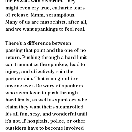
their swats with decorum. They 
might even cry true, cathartic tears 
of release. Mmm, scrumptious. 
Many of us are masochists, after all, 
and we want spankings to feel real. 
There’s a difference between 
passing that point and the one of no 
return. Pushing through a hard limit 
can traumatize the spankee, lead to 
injury, and effectively ruin the 
partnership. That is no good for 
anyone ever. Be wary of spankers 
who seem keen to push through 
hard limits, as well as spankees who 
claim they want theirs steamrolled. 
It’s all fun, sexy, and wonderful until 
it’s not. If hospitals, police, or other 
outsiders have to become involved 