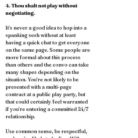
4. Thou shalt not play without 
negotiating.
It’s never a good idea to hop into a 
spanking sesh without at least 
having a quick chat to get everyone 
on the same page. Some people are 
more formal about this process 
than others and the convo can take 
many shapes depending on the 
situation. You’re not likely to be 
presented with a multi-page 
contract at a public play party, but 
that could certainly feel warranted 
if you’re entering a committed 24/7 
relationship.
Use common sense, be respectful, 