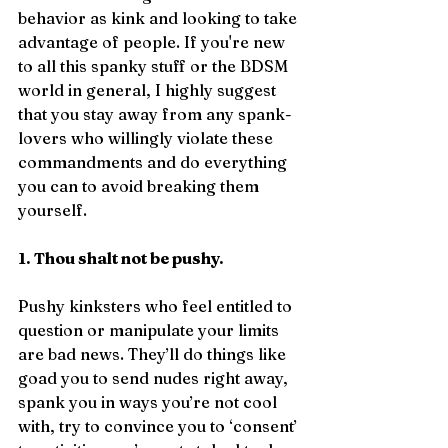
behavior as kink and looking to take 
advantage of people. If you're new 
to all this spanky stuff or the BDSM 
world in general, I highly suggest 
that you stay away from any spank-
lovers who willingly violate these 
commandments and do everything 
you can to avoid breaking them 
yourself.
1. Thou shalt not be pushy.
Pushy kinksters who feel entitled to 
question or manipulate your limits 
are bad news. They’ll do things like 
goad you to send nudes right away, 
spank you in ways you’re not cool 
with, try to convince you to ‘consent’ 