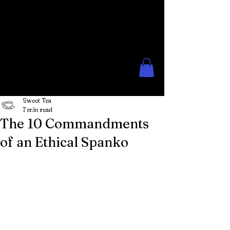
The Rose Moon
Creations for Lovers of Erotic
Spanking
Sweet Tea
7 min read
The 10 Commandments
of an Ethical Spanko