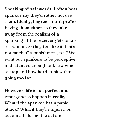
Speaking of safewords, I often hear 
spankos say they’d rather not use 
them. Ideally, I agree. I don’t prefer 
having them either as they take 
away from the realism of a 
spanking. If the receiver gets to tap 
out whenever they feel like it, that’s 
not much of a punishment, is it? We 
want our spankers to be perceptive 
and attentive enough to know when 
to stop and how hard to hit without 
going too far.
However, life is not perfect and 
emergencies happen in reality. 
What if the spankee has a panic 
attack? What if they're injured or 
become ill during the act and 