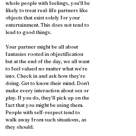
whole people with feelings, you’ll be 
likely to treat real-life partners like 
objects that exist solely for your 
entertainment. This does not tend to 
lead to good things.
Your partner might be all about 
fantasies rooted in objectification 
but at the end of the day, we all want 
to feel valued no matter what we’re 
into. Check in and ask how they’re 
doing. Get to know their mind. Don’t 
make every interaction about sex or 
play. If you do, they’ll pick up on the 
fact that you might be using them. 
People with self-respect tend to 
walk away from such situations, as 
they should.