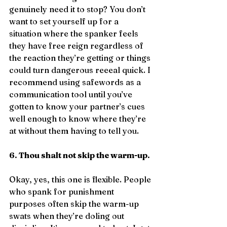
genuinely need it to stop? You don’t 
want to set yourself up for a 
situation where the spanker feels 
they have free reign regardless of 
the reaction they’re getting or things 
could turn dangerous reeeal quick. I 
recommend using safewords as a 
communication tool until you’ve 
gotten to know your partner’s cues 
well enough to know where they’re 
at without them having to tell you.
6. Thou shalt not skip the warm-up.
Okay, yes, this one is flexible. People 
who spank for punishment 
purposes often skip the warm-up 
swats when they’re doling out 