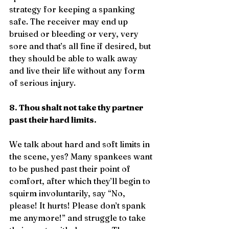
strategy for keeping a spanking 
safe. The receiver may end up 
bruised or bleeding or very, very 
sore and that’s all fine if desired, but 
they should be able to walk away 
and live their life without any form 
of serious injury.
8. Thou shalt not take thy partner 
past their hard limits.
We talk about hard and soft limits in 
the scene, yes? Many spankees want 
to be pushed past their point of 
comfort, after which they’ll begin to 
squirm involuntarily, say “No, 
please! It hurts! Please don’t spank 
me anymore!” and struggle to take 