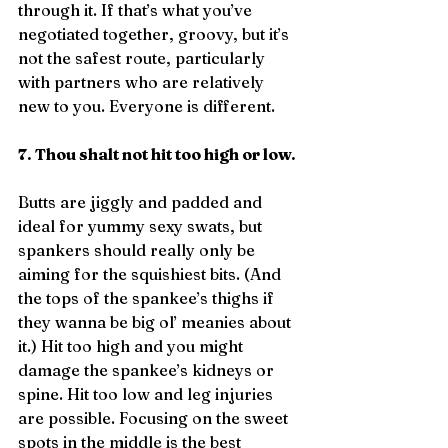
through it. If that’s what you’ve 
negotiated together, groovy, but it’s 
not the safest route, particularly 
with partners who are relatively 
new to you. Everyone is different.
7. Thou shalt not hit too high or low.
Butts are jiggly and padded and 
ideal for yummy sexy swats, but 
spankers should really only be 
aiming for the squishiest bits. (And 
the tops of the spankee’s thighs if 
they wanna be big ol’ meanies about 
it.) Hit too high and you might 
damage the spankee’s kidneys or 
spine. Hit too low and leg injuries 
are possible. Focusing on the sweet 
spots in the middle is the best 