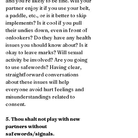
and you’re likely to be fine. Will your 
partner enjoy it if you use your belt, 
a paddle, etc., or is it better to skip 
implements? Is it cool if you pull 
their undies down, even in front of 
onlookers? Do they have any health 
issues you should know about? Is it 
okay to leave marks? Will sexual 
activity be involved? Are you going 
to use safewords? Having clear, 
straightforward conversations 
about these issues will help 
everyone avoid hurt feelings and 
misunderstandings related to 
consent.
5. Thou shalt not play with new 
partners without 
safewords/signals.