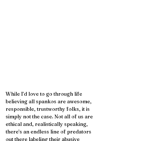
While I’d love to go through life 
believing all spankos are awesome, 
responsible, trustworthy folks, it is 
simply not the case. Not all of us are 
ethical and, realistically speaking, 
there’s an endless line of predators 
out there labeling their abusive 