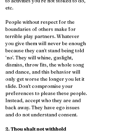
to activities you’re not stoked to do, 
etc.
People without respect for the 
boundaries of others make for 
terrible play partners. Whatever 
you give them will never be enough 
because they can’t stand being told 
‘no’. They will whine, gaslight, 
dismiss, throw fits, the whole song 
and dance, and this behavior will 
only get worse the longer you let it 
slide. Don’t compromise your 
preferences to please these people. 
Instead, accept who they are and 
back away. They have ego issues 
and do not understand consent.
2. Thou shalt not withhold 