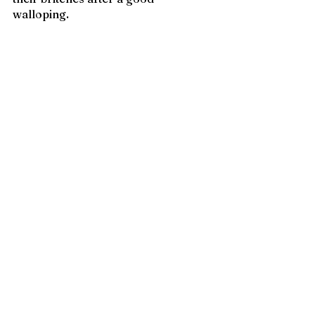
walloping. 