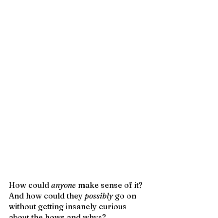
How could 
anyone
 make sense of it? 
And how could they 
possibly
 go on 
without getting insanely curious 
about the hows and whys?