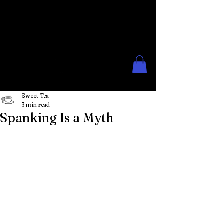
The Rose Moon
Creations for Lovers of Erotic
Spanking
Sweet Tea
3 min read
Spanking Is a Myth