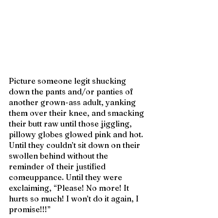
Picture someone legit shucking 
down the pants and/or panties of 
another grown-ass adult, yanking 
them over their knee, and smacking 
their butt raw until those jiggling, 
pillowy globes glowed pink and hot. 
Until they couldn’t sit down on their 
swollen behind without the 
reminder of their justified 
comeuppance. Until they were 
exclaiming, “Please! No more! It 
hurts so much! I won’t do it again, I 
promise!!!”