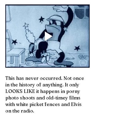
This has never occurred. Not once 
in the history of anything. It only 
LOOKS LIKE it happens in porny 
photo shoots and old-timey films 
with white picket fences and Elvis 
on the radio.