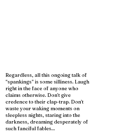
Regardless, all this ongoing talk of 
“spankings” is some silliness. Laugh 
right in the face of anyone who 
claims otherwise. Don’t give 
credence to their clap-trap. Don’t 
waste your waking moments on 
sleepless nights, staring into the 
darkness, dreaming desperately of 
such fanciful fables... 