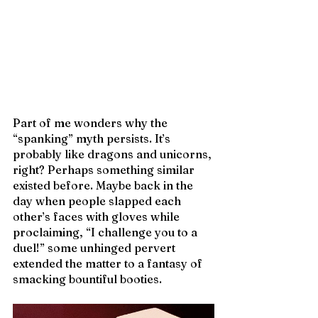
Part of me wonders why the 
“spanking” myth persists. It’s 
probably like dragons and unicorns, 
right? Perhaps something similar 
existed before. Maybe back in the 
day when people slapped each 
other’s faces with gloves while 
proclaiming, “I challenge you to a 
duel!” some unhinged pervert 
extended the matter to a fantasy of 
smacking bountiful booties. 