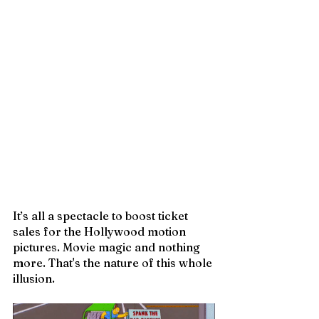
It’s all a spectacle to boost ticket 
sales for the Hollywood motion 
pictures. Movie magic and nothing 
more. That's the nature of this whole 
illusion. 