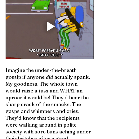
Imagine the under-the-breath 
gossip if anyone 
did
 actually spank. 
My goodness. The whole town 
would raise a fuss and WHAT an 
uproar it would be! They’d hear the 
sharp crack of the smacks. The 
gasps and whimpers and cries. 
They’d know that the recipients 
were walking around in polite 
society with sore buns aching under 
their britches after a good 