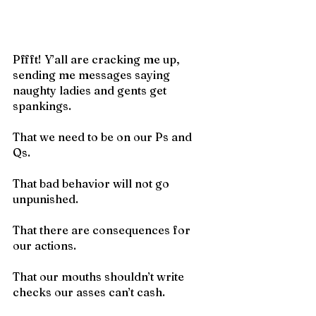
Pffft! Y’all are cracking me up, 
sending me messages saying 
naughty ladies and gents get 
spankings. 
That we need to be on our Ps and 
Qs. 
That bad behavior will not go 
unpunished.
That there are consequences for 
our actions. 
That our mouths shouldn’t write 
checks our asses can’t cash. 