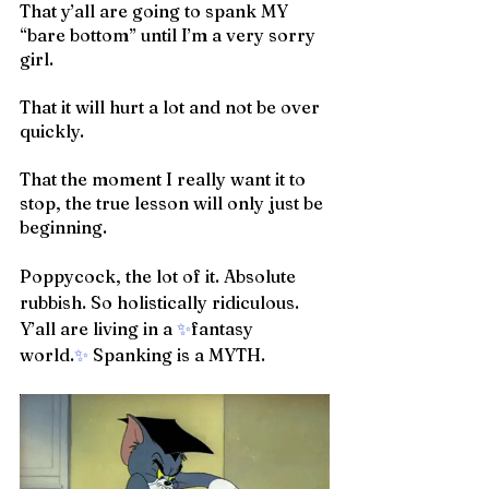
That y’all are going to spank MY 
“bare bottom” until I’m a very sorry 
girl. 
That it will hurt a lot and not be over 
quickly. 
That the moment I really want it to 
stop, the true lesson will only just be 
beginning.
Poppycock, the lot of it. Absolute 
rubbish. So holistically ridiculous. 
Y’all are living in a 
✨
fantasy 
world.
✨
 Spanking is a MYTH.