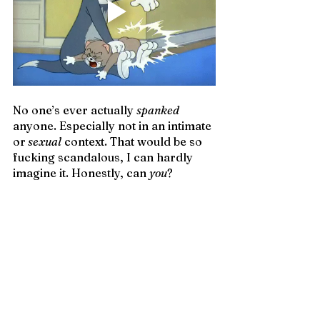
No one’s ever actually 
spanked
anyone. Especially not in an intimate 
or
 sexual
 context. That would be so 
fucking scandalous, I can hardly 
imagine it. Honestly, can 
you
? 