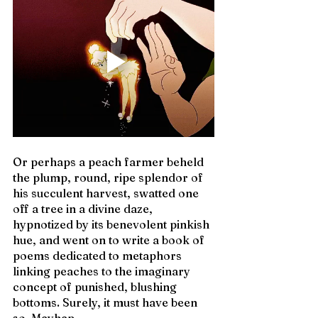
Or perhaps a peach farmer beheld 
the plump, round, ripe splendor of 
his succulent harvest, swatted one 
off a tree in a divine daze, 
hypnotized by its benevolent pinkish 
hue, and went on to write a book of 
poems dedicated to metaphors 
linking peaches to the imaginary 
concept of punished, blushing 
bottoms. Surely, it must have been 