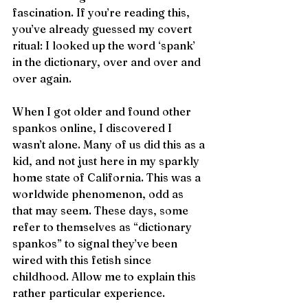
fascination. If you’re reading this, 
you’ve already guessed my covert 
ritual: I looked up the word ‘spank’ 
in the dictionary, over and over and 
over again. 
When I got older and found other 
spankos online, I discovered I 
wasn’t alone. Many of us did this as a 
kid, and not just here in my sparkly 
home state of California. This was a 
worldwide phenomenon, odd as 
that may seem. These days, some 
refer to themselves as “dictionary 
spankos” to signal they’ve been 
wired with this fetish since 
childhood. Allow me to explain this 
rather particular experience.