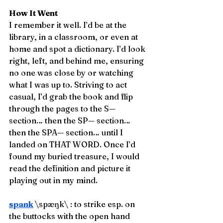
How It Went
I remember it well. I’d be at the 
library, in a classroom, or even at 
home and spot a dictionary. I’d look 
right, left, and behind me, ensuring 
no one was close by or watching 
what I was up to. Striving to act 
casual, I’d grab the book and flip 
through the pages to the S— 
section… then the SP— section… 
then the SPA— section… until I 
landed on THAT WORD. Once I’d 
found my buried treasure, I would 
read the definition and picture it 
playing out in my mind. 
spank
\spæŋk\ : to strike esp. on 
the buttocks with the open hand