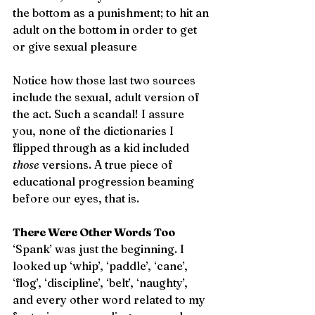
the bottom as a punishment; to hit an 
adult on the bottom in order to get 
or give sexual pleasure
Notice how those last two sources 
include the sexual, adult version of 
the act. Such a scandal! I assure 
you, none of the dictionaries I 
flipped through as a kid included 
those
 versions. A true piece of 
educational progression beaming 
before our eyes, that is.  
There Were Other Words Too
‘Spank’ was just the beginning. I 
looked up ‘whip’, ‘paddle’, ‘cane’, 
‘flog’, ‘discipline’, ‘belt’, ‘naughty’, 
and every other word related to my 