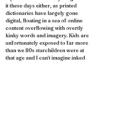
it these days either, as printed 
dictionaries have largely gone 
digital, floating in a sea of online 
content overflowing with overtly 
kinky words and imagery. Kids are 
unfortunately exposed to far more 
than we 80s starchildren were at 
that age and I can’t imagine inked 
definitions on a thin white page 
would intrigue them.
Nonetheless, the dictionary thing 
blows my mind to this day. It’s not as 
if any of us tiny spankos met up on 
the playground for a meeting to 
agree upon this activity. It’s simply 
an evolutionary spanko adaptation. 
A vintage childhood ritual for a 