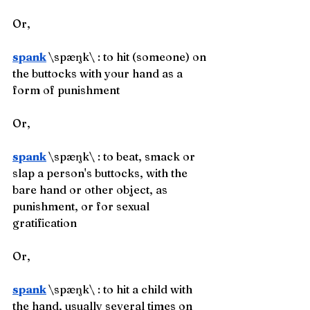
Or,
spank
\spæŋk\ : to hit (someone) on 
the buttocks with your hand as a 
form of punishment
Or,
spank
\spæŋk\ : to beat, smack or 
slap a person's buttocks, with the 
bare hand or other object, as 
punishment, or for sexual 
gratification
Or,
spank
\spæŋk\ : to hit a child with 
the hand, usually several times on 