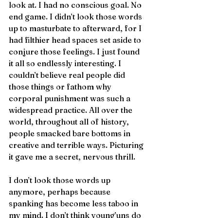
look at. I had no conscious goal. No 
end game. I didn’t look those words 
up to masturbate to afterward, for I 
had filthier head spaces set aside to 
conjure those feelings. I just found 
it all so endlessly interesting. I 
couldn’t believe real people did 
those things or fathom why 
corporal punishment was such a 
widespread practice. All over the 
world, throughout all of history, 
people smacked bare bottoms in 
creative and terrible ways. Picturing 
it gave me a secret, nervous thrill. 
I don’t look those words up 
anymore, perhaps because 
spanking has become less taboo in 
my mind. I don’t think young’uns do 