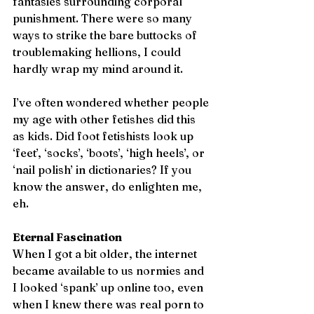
fantasies surrounding corporal 
punishment. There were so many 
ways to strike the bare buttocks of 
troublemaking hellions, I could 
hardly wrap my mind around it.
I’ve often wondered whether people 
my age with other fetishes did this 
as kids. Did foot fetishists look up 
‘feet’, ‘socks’, ‘boots’, ‘high heels’, or 
‘nail polish’ in dictionaries? If you 
know the answer, do enlighten me, 
eh.
Eternal Fascination
When I got a bit older, the internet 
became available to us normies and 
I looked ‘spank’ up online too, even 
when I knew there was real porn to 