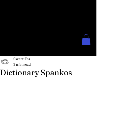
The Rose Moon
Creations for Lovers of Erotic
Spanking
Sweet Tea
3 min read
Dictionary Spankos