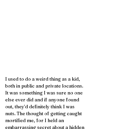
I used to do a weird thing as a kid, 
both in public and private locations. 
It was something I was sure no one 
else ever did and if anyone found 
out, they’d definitely think I was 
nuts. The thought of getting caught 
mortified me, for I held an 
embarrassing secret about a hidden 