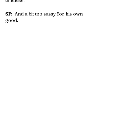
clueless.
SF:
  And a bit too sassy for his own 
good.