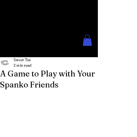
The Rose Moon
Creations for Lovers of Erotic
Spanking
Sweet Tea
2 min read
A Game to Play with Your
Spanko Friends