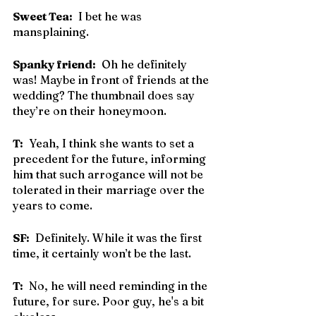
Sweet Tea:
  I bet he was 
mansplaining.
Spanky friend:
  Oh he definitely 
was! Maybe in front of friends at the 
wedding? The thumbnail does say 
they’re on their honeymoon.
T:
  Yeah, I think she wants to set a 
precedent for the future, informing 
him that such arrogance will not be 
tolerated in their marriage over the 
years to come.
SF:
  Definitely. While it was the first 
time, it certainly won’t be the last.
T:
  No, he will need reminding in the 
future, for sure. Poor guy, he's a bit 