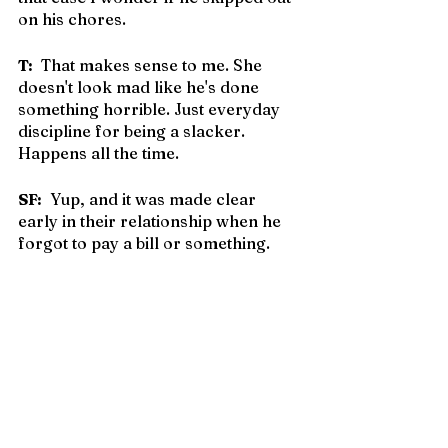
on his chores.
T:
  That makes sense to me. She 
doesn't look mad like he's done 
something horrible. Just everyday 
discipline for being a slacker. 
Happens all the time.
SF:
  Yup, and it was made clear 
early in their relationship when he 
forgot to pay a bill or something.
T:
  Oh yes. She won't hesitate to pull 
him over her knee. Most natural 
thing in the world. Of 
course
 he gets 
spankings.
SF:
  Imagine how much better 
society would be.