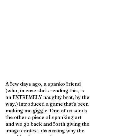
A few days ago, a spanko friend 
(who, in case she’s reading this, is 
an EXTREMELY naughty brat, by the 
way,) introduced a game that’s been 
making me giggle. One of us sends 
the other a piece of spanking art 
and we go back and forth giving the 
image context, discussing why the 