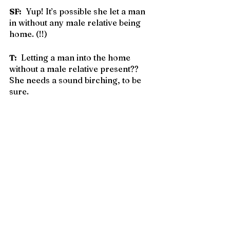
SF:
  Yup! It’s possible she let a man 
in without any male relative being 
home. (!!)
T:
  Letting a man into the home 
without a male relative present?? 
She needs a sound birching, to be 
sure.