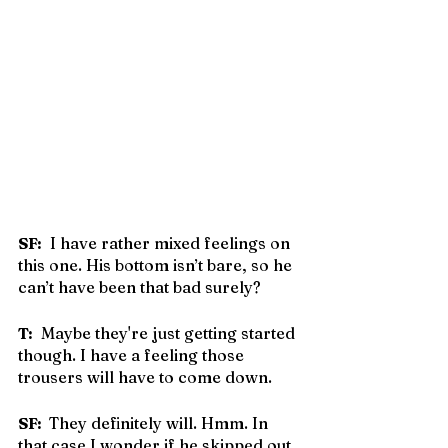
SF:
  I have rather mixed feelings on 
this one. His bottom isn’t bare, so he 
can’t have been that bad surely?
T:
  Maybe they're just getting started 
though. I have a feeling those 
trousers will have to come down.
SF: 
 They definitely will. Hmm. In 
that case I wonder if he skipped out 