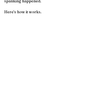
spanking happened.
Here’s how it works.