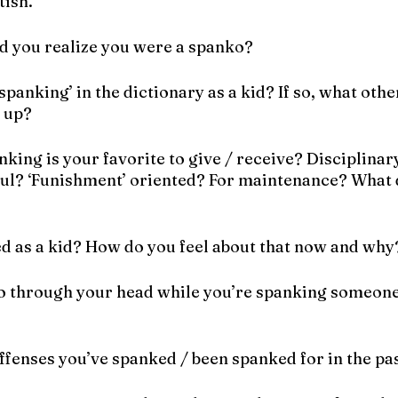
tish.
d you realize you were a spanko?
spanking’ in the dictionary as a kid? If so, what othe
 up?
nking is your favorite to give / receive? Disciplinar
ul? ‘Funishment’ oriented? For maintenance? What d
d as a kid? How do you feel about that now and why
o through your head while you’re spanking someone 
ffenses you’ve spanked / been spanked for in the pa