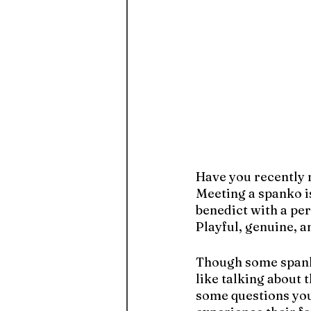
Have you recently 
Meeting a spanko i
benedict with a per
Playful, genuine, a
Though some spankos
like talking about
some questions you