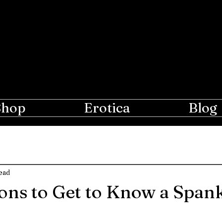
e Moon
r Lovers of Erotic Spanking
Shop
Erotica
Blog
ead
ons to Get to Know a Span