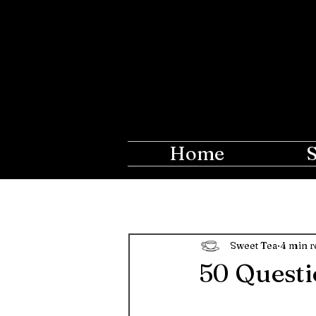
The Ros
Creations fo
Home
Sweet Tea
4 min r
50 Questi