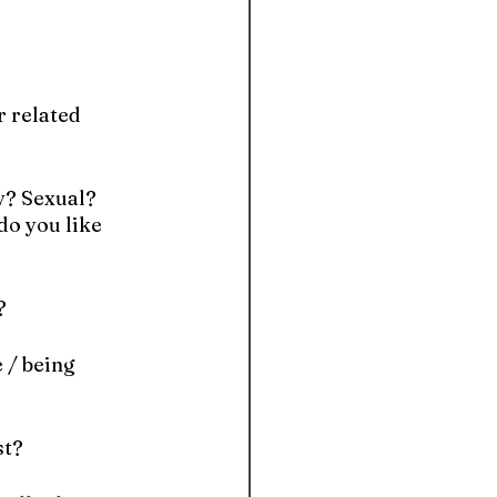
r related 
y? Sexual? 
o you like 
?
/ being 
st?