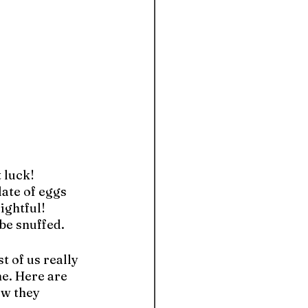
luck! 
ate of eggs 
ightful! 
be snuffed.
 of us really 
e. Here are 
w they 