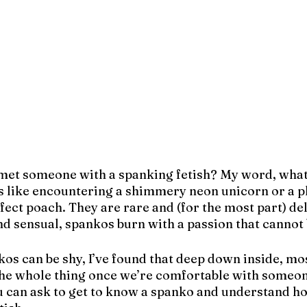
met someone with a spanking fetish? My word, what 
s like encountering a shimmery neon unicorn or a pl
fect poach. They are rare and (for the most part) del
nd sensual, spankos burn with a passion that cannot 
 can be shy, I’ve found that deep down inside, most
 the whole thing once we’re comfortable with someon
 can ask to get to know a spanko and understand ho