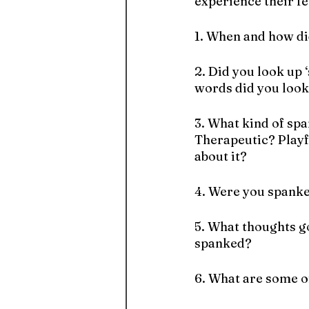
experience their fe
1. When and how di
2. Did you look up ‘
words did you look
3. What kind of spa
Therapeutic? Playf
about it?
4. Were you spanke
5. What thoughts g
spanked? 
6. What are some o