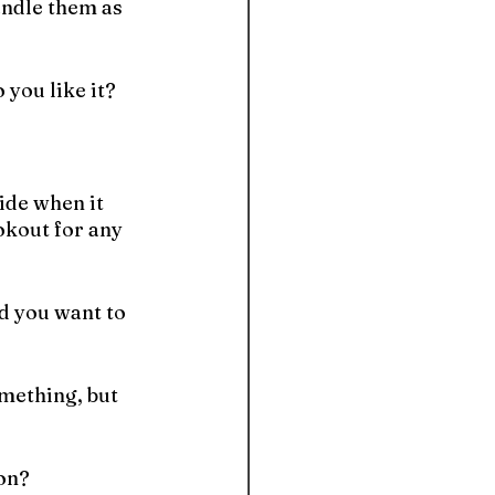
andle them as 
 you like it?
ide when it 
okout for any 
d you want to 
mething, but 
ion?