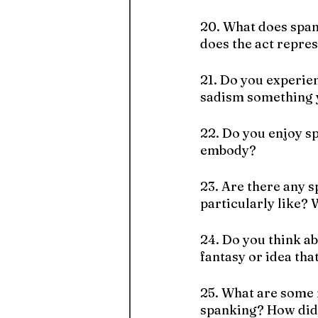
20. What does span
does the act repre
21. Do you experie
sadism something y
22. Do you enjoy sp
embody?
23. Are there any 
particularly like?
24. Do you think ab
fantasy or idea tha
25. What are some 
spanking? How did 