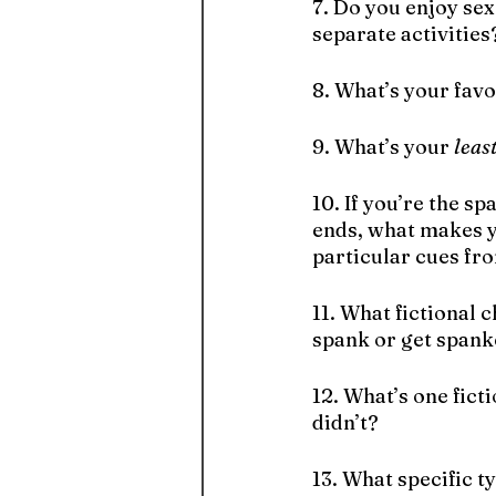
7. Do you enjoy sex
separate activities
8. What’s your favo
9. What’s your 
leas
10. If you’re the s
ends, what makes y
particular cues fr
11. What fictional 
spank or get spank
12. What’s one fict
didn’t?
13. What specific 