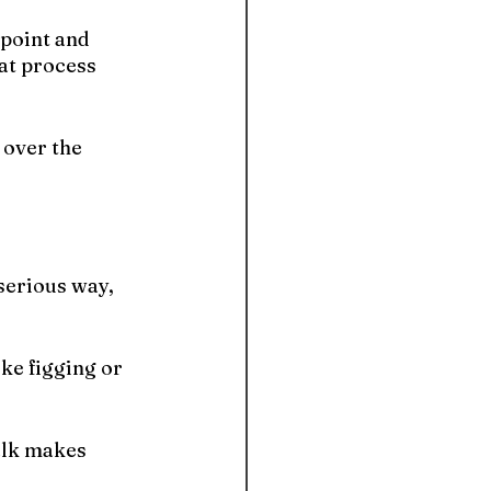
 point and 
at process 
 over the 
serious way, 
ke figging or 
alk makes 