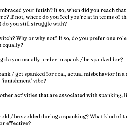
embraced your fetish? If so, when did you reach that
re? If not, where do you feel you’re at in terms of th
 do you still struggle with? 
switch? Why or why not? If so, do you prefer one role
h equally?
g do you usually prefer to spank / be spanked for?
spank / get spanked for real, actual misbehavior in a 
 ‘funishment’ vibe?
other activities that are associated with spanking, li
scold / be scolded during a spanking? What kind of t
or effective?