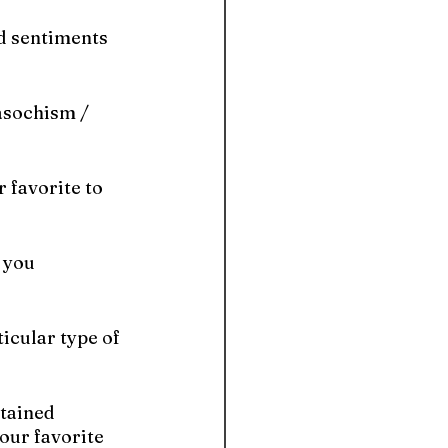
d sentiments 
asochism / 
 favorite to 
 you 
icular type of 
tained 
ur favorite 