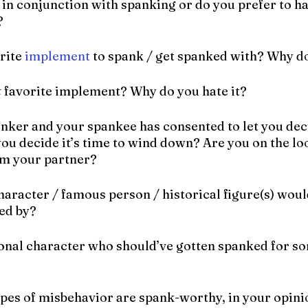
 in conjunction with spanking or do you prefer to h
?
rite 
implement
 to spank / get spanked with? Why do
t
 favorite implement? Why do you hate it?
panker and your spankee has consented to let you dec
ou decide it’s time to wind down? Are you on the lo
om your partner?
character / famous person / historical figure(s) woul
ed by?
ional character who should’ve gotten spanked for so
types of misbehavior are spank-worthy, in your opin