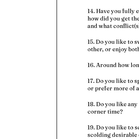
14. Have you fully 
how did you get the
and what conflict(s)
15. Do you like to 
other, or enjoy bot
16. Around how lon
17. Do you like to 
or prefer more of a
18. Do you like any 
corner time?
19. Do you like to 
scolding desirable 