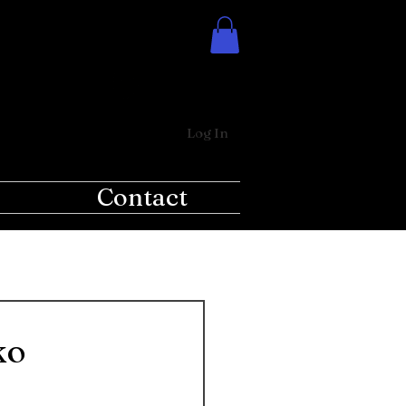
Log In
Contact
ko