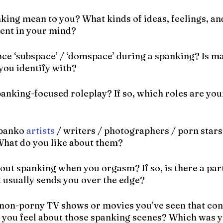
king mean to you? What kinds of ideas, feelings, an
sent in your mind?
nce ‘subspace’ / ‘domspace’ during a spanking? Is m
ou identify with?
anking-focused roleplay? If so, which roles are your
spanko 
artists
 / writers / photographers / porn stars
 What do you like about them?
out spanking when you orgasm? If so, is there a part
t usually sends you over the edge?
non-porny TV shows or movies you’ve seen that con
you feel about those spanking scenes? Which was yo