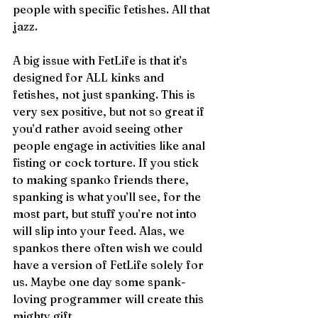
people with specific fetishes. All that 
jazz.
A big issue with FetLife is that it’s 
designed for ALL kinks and 
fetishes, not just spanking. This is 
very sex positive, but not so great if 
you’d rather avoid seeing other 
people engage in activities like anal 
fisting or cock torture. If you stick 
to making spanko friends there, 
spanking is what you’ll see, for the 
most part, but stuff you’re not into 
will slip into your feed. Alas, we 
spankos there often wish we could 
have a version of FetLife solely for 
us. Maybe one day some spank-
loving programmer will create this 
mighty gift.  