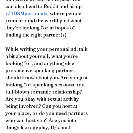
can also head to Reddit and hit up 
r/BDSMpersonals
, where people 
from around the world post what 
they’re looking for in hopes of 
finding the right partner(s). 
While writing your personal ad, talk 
a bit about yourself, what you’re 
looking for, and anything else 
prospective spanking partners 
should know about you. Are you just 
looking for spanking sessions or a 
full-blown romantic relationship? 
Are you okay with sexual activity 
being involved? Can you host at 
your place, or do you need partners 
who can host you? Are you into 
things like ageplay, D/s, and 