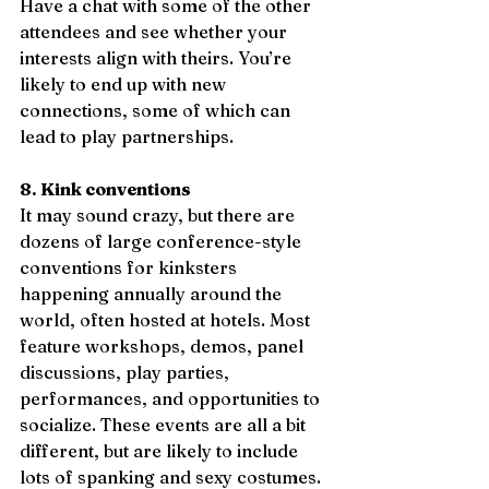
Have a chat with some of the other 
attendees and see whether your 
interests align with theirs. You’re 
likely to end up with new 
connections, some of which can 
lead to play partnerships. 
8. Kink conventions
It may sound crazy, but there are 
dozens of large conference-style 
conventions for kinksters 
happening annually around the 
world, often hosted at hotels. Most 
feature workshops, demos, panel 
discussions, play parties, 
performances, and opportunities to 
socialize. These events are all a bit 
different, but are likely to include 
lots of spanking and sexy costumes. 