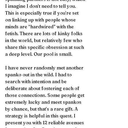
I imagine I don’t need to tell you. 
This is especially true if you’re set 
on linking up with people whose 
minds are “hardwired” with the 
fetish. There are lots of kinky folks 
in the world, but relatively few who 
share this specific obsession at such 
a deep level. Our pool is small. 
I have never randomly met another 
spanko out in the wild. I had to 
search with intention and be 
deliberate about fostering each of 
those connections. Some people get 
extremely lucky and meet spankos 
by chance, but that’s a rare gift. A 
strategy is helpful in this quest. I 
present you with 12 reliable avenues 