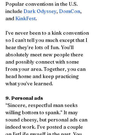
Popular conventions in the U.S. 
include 
Dark Odyssey
, 
DomCon
, 
and 
KinkFest
. 
I’ve never been to a kink convention 
so I can’t tell you much except that I 
hear they’re lots of fun. You’ll 
absolutely meet new people there 
and possibly connect with some 
from your area. Together, you can 
head home and keep practicing 
what you’ve learned. 
9. Personal ads
“Sincere, respectful man seeks 
willing bottom to spank.” It may 
sound cheesy, but personal ads can 
indeed work. I’ve posted a couple 
on FetLife myself in the past. You 