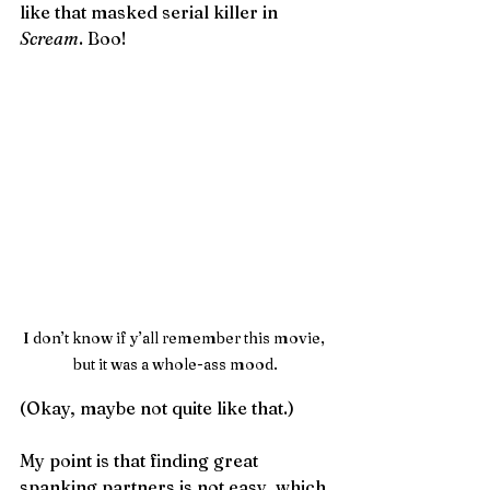
like that masked serial killer in 
Scream
. Boo!
I don’t know if y’all remember this movie, 
but it was a whole-ass mood.
(Okay, maybe not quite like that.) 
My point is that finding great 
spanking partners is not easy, which 