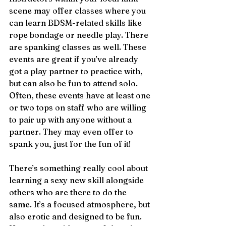
scene may offer classes where you 
can learn BDSM-related skills like 
rope bondage or needle play. There 
are spanking classes as well. These 
events are great if you’ve already 
got a play partner to practice with, 
but can also be fun to attend solo. 
Often, these events have at least one 
or two tops on staff who are willing 
to pair up with anyone without a 
partner. They may even offer to 
spank you, just for the fun of it!
There’s something really cool about 
learning a sexy new skill alongside 
others who are there to do the 
same. It’s a focused atmosphere, but 
also erotic and designed to be fun. 