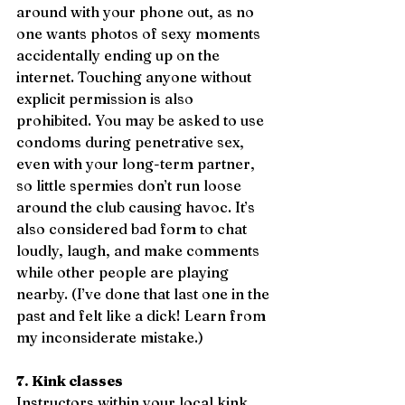
around with your phone out, as no 
one wants photos of sexy moments 
accidentally ending up on the 
internet. Touching anyone without 
explicit permission is also 
prohibited. You may be asked to use 
condoms during penetrative sex, 
even with your long-term partner, 
so little spermies don’t run loose 
around the club causing havoc. It’s 
also considered bad form to chat 
loudly, laugh, and make comments 
while other people are playing 
nearby. (I’ve done that last one in the 
past and felt like a dick! Learn from 
my inconsiderate mistake.)
7. Kink classes
Instructors within your local kink 