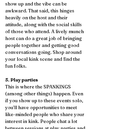
show up and the vibe can be 
awkward. That said, this hinges 
heavily on the host and their 
attitude, along with the social skills 
of those who attend. A lively munch 
host can do a great job of bringing 
people together and getting good 
conversations going. Shop around 
your local kink scene and find the 
fun folks. 
5. Play parties 
This is where the SPANKINGS 
(among other things) happen. Even 
if you show up to these events solo, 
you’ll have opportunities to meet 
like-minded people who share your 
interest in kink. People chat a lot 
between sessions at play parties and 