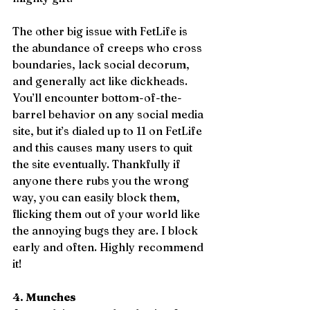
The other big issue with FetLife is 
the abundance of creeps who cross 
boundaries, lack social decorum, 
and generally act like dickheads. 
You’ll encounter bottom-of-the-
barrel behavior on any social media 
site, but it’s dialed up to 11 on FetLife 
and this causes many users to quit 
the site eventually. Thankfully if 
anyone there rubs you the wrong 
way, you can easily block them, 
flicking them out of your world like 
the annoying bugs they are. I block 
early and often. Highly recommend 
it!
4. Munches