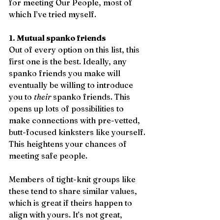
for meeting Our People, most of 
which I’ve tried myself.
1. Mutual spanko friends
Out of every option on this list, this 
first one is the best. Ideally, any 
spanko friends you make will 
eventually be willing to introduce 
you to 
their
 spanko friends. This 
opens up lots of possibilities to 
make connections with pre-vetted, 
butt-focused kinksters like yourself. 
This heightens your chances of 
meeting safe people. 
Members of tight-knit groups like 
these tend to share similar values, 
which is great if theirs happen to 
align with yours. It’s not great, 