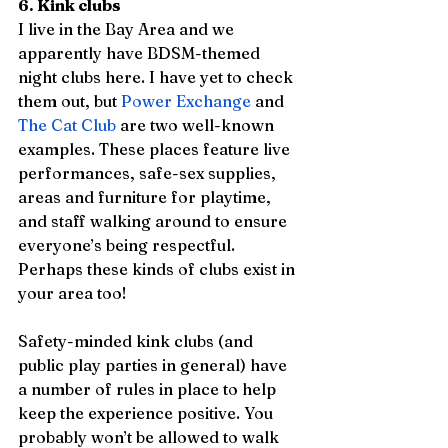
6. Kink clubs
I live in the Bay Area and we 
apparently have BDSM-themed 
night clubs here. I have yet to check 
them out, but 
Power Exchange
 and 
The Cat Club
 are two well-known 
examples. These places feature live 
performances, safe-sex supplies, 
areas and furniture for playtime, 
and staff walking around to ensure 
everyone’s being respectful. 
Perhaps these kinds of clubs exist in 
your area too!
Safety-minded kink clubs (and 
public play parties in general) have 
a number of rules in place to help 
keep the experience positive. You 
probably won’t be allowed to walk 