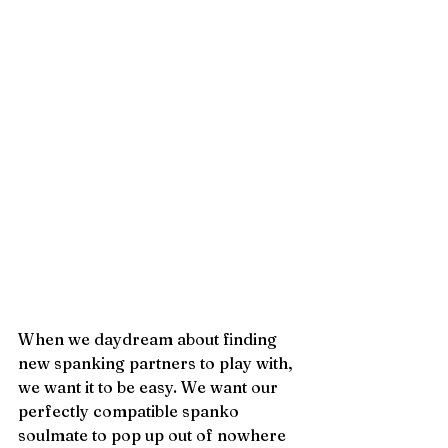
When we daydream about finding 
new spanking partners to play with, 
we want it to be easy. We want our 
perfectly compatible spanko 
soulmate to pop up out of nowhere 