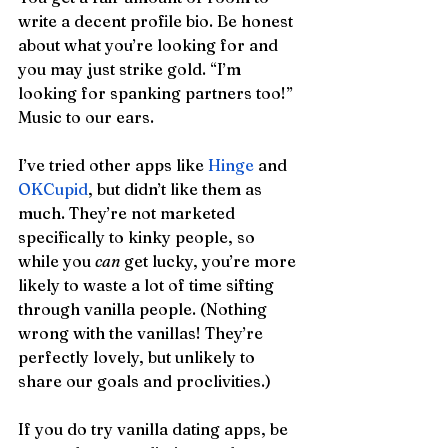
write a decent profile bio. Be honest 
about what you’re looking for and 
you may just strike gold. “I’m 
looking for spanking partners too!” 
Music to our ears.
I’ve tried other apps like 
Hinge
 and 
OKCupid
, but didn’t like them as 
much. They’re not marketed 
specifically to kinky people, so 
while you 
can
 get lucky, you’re more 
likely to waste a lot of time sifting 
through vanilla people. (Nothing 
wrong with the vanillas! They’re 
perfectly lovely, but unlikely to 
share our goals and proclivities.) 
If you do try vanilla dating apps, be 