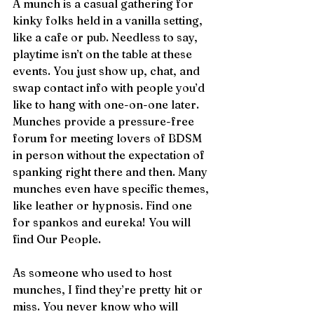
A munch is a casual gathering for 
kinky folks held in a vanilla setting, 
like a cafe or pub. Needless to say, 
playtime isn’t on the table at these 
events. You just show up, chat, and 
swap contact info with people you’d 
like to hang with one-on-one later. 
Munches provide a pressure-free 
forum for meeting lovers of BDSM 
in person without the expectation of 
spanking right there and then. Many 
munches even have specific themes, 
like leather or hypnosis. Find one 
for spankos and eureka! You will 
find Our People.
As someone who used to host 
munches, I find they’re pretty hit or 
miss. You never know who will 