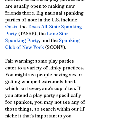
are usually open to making new 
friends there. Big national spanking 
parties of note in the U.S. include 
Oasis
, the 
Texas All-State Spanking 
Party
 (TASSP), the 
Lone Star 
Spanking Party
, and the 
Spanking 
Club of New York
 (SCONY). 
Fair warning: some play parties 
cater to a variety of kinky practices. 
You might see people having sex or 
getting whipped extremely hard, 
which isn’t everyone’s cup o’ tea. If 
you attend a play party specifically 
for spankos, you may not see any of 
those things, so search within our lil’ 
niche if that’s important to you. 