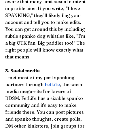
aware that many limit sexual content 
in profile bios. If you write, “I love 
SPANKING,” they’ll likely flag your 
account and tell you to make edits. 
You can get around this by including 
subtle spanko dog whistles like, “I’m 
a big OTK fan. Big paddler too!” The 
right people will know exactly what 
that means.  
3. Social media
I met most of my past spanking 
partners through 
FetLife
, the social 
media mega-site for lovers of 
BDSM. FetLife has a sizable spanko 
community and it’s easy to make 
friends there. You can post pictures 
and spanko thoughts, create polls, 
DM other kinksters, join groups for 