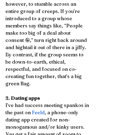
however, to stumble across an 
entire group of creeps. If you’re 
introduced to a group whose 
members say things like, “People 
make too big of a deal about 
consent 🤪,” turn right back around 
and hightail it out of there in a jiffy. 
By contrast, if the group seems to 
be down-to-earth, ethical, 
respectful, and focused on co-
creating fun together, that’s a big 
green flag.
2. Dating apps
I’ve had success meeting spankos in 
the past on 
Feeld
, a phone-only 
dating app created for non-
monogamous and/or kinky users. 
You get a fair amount of room to 