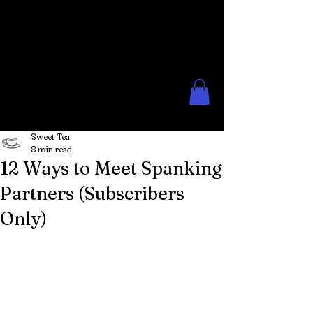
The Rose Moon
Creations for Lovers of Erotic
Spanking
Sweet Tea
8 min read
12 Ways to Meet Spanking
Partners (Subscribers
Only)