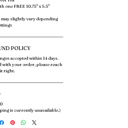
th one FREE 10.75" x 5.5"
s may slightly vary depending
ttings
UND POLICY
ges accepted within 14 days.
ed with your order, please reach
t right.
O
00
ping is currently unavailable.)