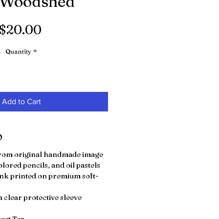
 Woodshed"
Price
$20.00
Quantity
*
Add to Cart
O
 from original handmade image
olored pencils, and oil pastels
nk printed on premium soft-
 clear protective sleeve
weet Tea