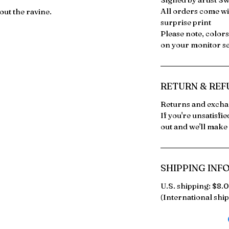
All orders come wi
ut the ravine.
surprise print
Please note, color
on your monitor se
RETURN & REF
Returns and exchan
If you're unsatisfi
out and we'll make i
SHIPPING INF
U.S. shipping: $8.
(International ship