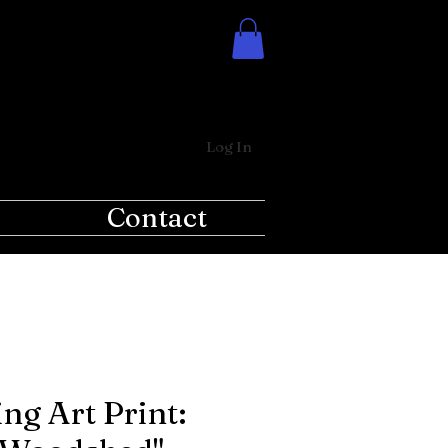
Log In
Contact
ng Art Print: