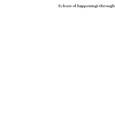
Echoes of happenings througho