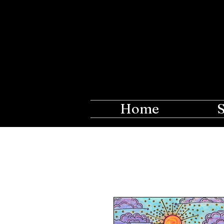
The Ros
Creations fo
Home