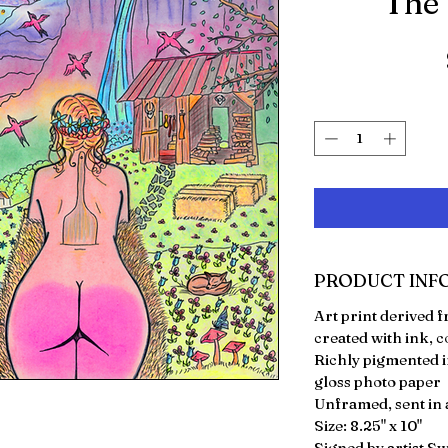
"The
PRODUCT INF
Art print derived
created with ink, c
Richly pigmented i
gloss photo paper
Unframed, sent in a
Size: 8.25" x 10"
Signed by artist S