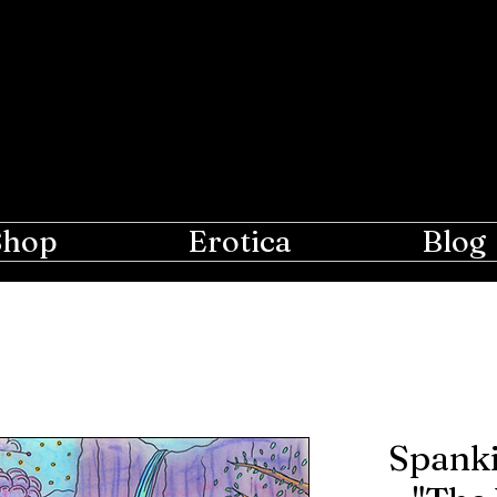
e Moon
r Lovers of Erotic Spanking
Shop
Erotica
Blog
Spanki