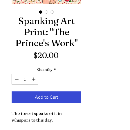
Spanking Art
Print: "The
Prince's Work"
Price
$20.00
Quantity
*
Add to Cart
The forest speaks of it in
whispers to this day.