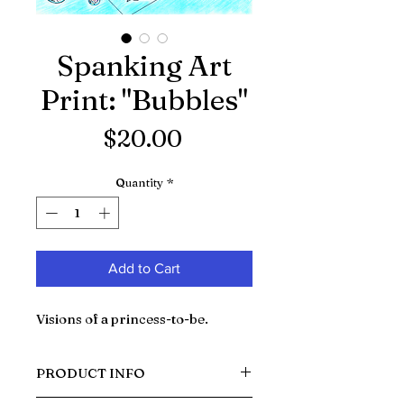
Spanking Art
Print: "Bubbles"
Price
$20.00
Quantity
*
Add to Cart
Visions of a princess-to-be.
PRODUCT INFO