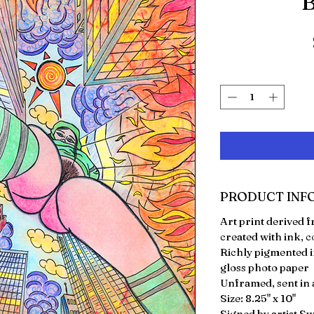
"B
PRODUCT INF
Art print derived
created with ink, c
Richly pigmented i
gloss photo paper
Unframed, sent in a
Size: 8.25" x 10"
Signed by artist S