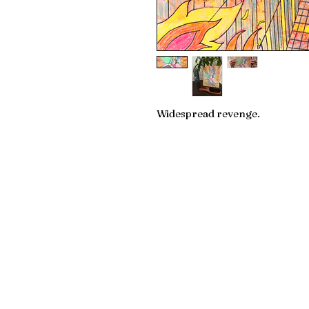
Widespread revenge.