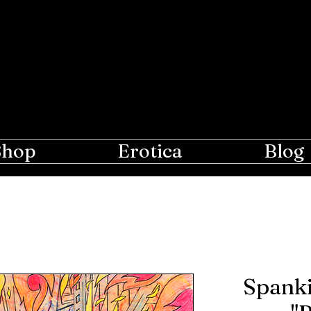
e Moon
r Lovers of Erotic Spanking
Shop
Erotica
Blog
Spanki