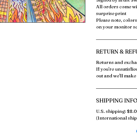
All orders come wi
surprise print
Please note, color
on your monitor se
RETURN & REF
Returns and exchan
If you're unsatisfi
out and we'll make 
SHIPPING INF
U.S. shipping: $8.
(International ship