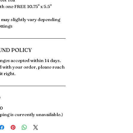
th one FREE 10.75" x 5.5"
s may slightly vary depending
ttings
UND POLICY
ges accepted within 14 days.
ed with your order, please reach
it right.
O
00
ping is currently unavailable.)