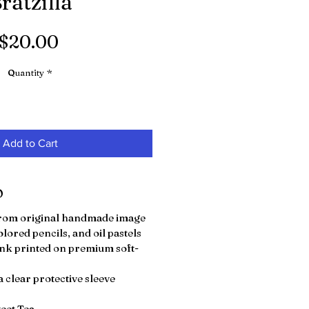
ratzilla"
Price
$20.00
Quantity
*
Add to Cart
O
 from original handmade image
olored pencils, and oil pastels
nk printed on premium soft-
 clear protective sleeve
weet Tea