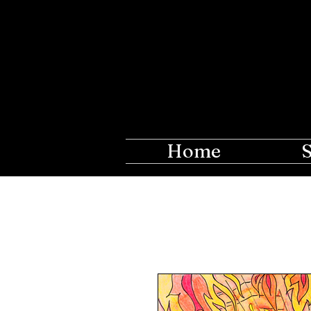
The Ros
Creations fo
Home