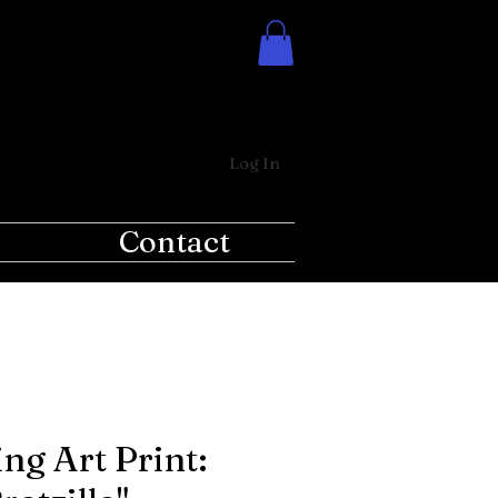
Log In
Contact
ng Art Print: