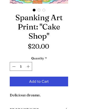
Spanking Art
Print: "Cake
Shop"
Price
$20.00
Quantity
*
Add to Cart
Delicious dreams.